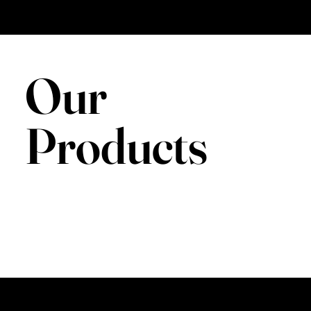
Our
Products
BOOK NOW