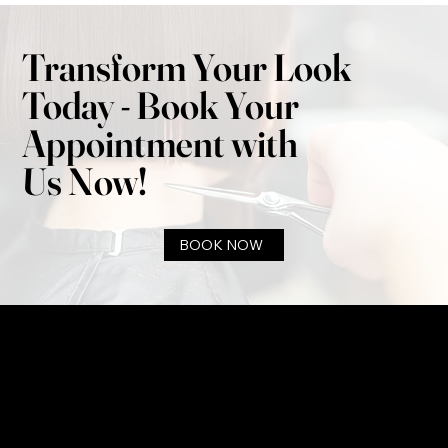
Transform Your Look
Today - Book Your
Appointment with
Us Now!
BOOK NOW
infobaysidesalon@gmail.com