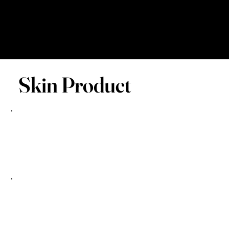
Skin Product