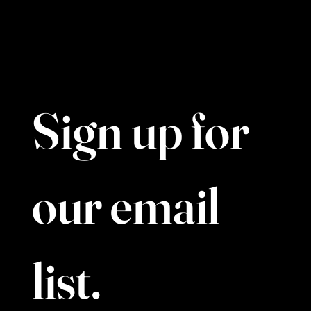
Tel. 437-880-8829
39 Clock Tower Rd, North York, ON M3C 0G4
Sign up for 
our email 
list. 