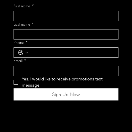
First name
*
Last name
*
Phone
*
Email
*
Yes, I would like to receive promotions text 
message.
Sign Up Now